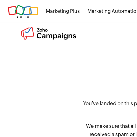
Marketing Plus
Marketing Automatio
You've landed on this
We make sure that all
received a spam or 