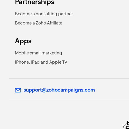
Partnerships
Become a consulting partner
Become a Zoho Affiliate
Apps
Mobile email marketing
iPhone, iPad and Apple TV
support@zohocampaigns.com