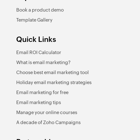
Book a product demo
Template Gallery
Quick Links
Email ROI Calculator
What is email marketing?
Choose best email marketing tool
Holiday email marketing strategies
Email marketing for free
Email marketing tips
Manage your online courses
A decade of Zoho Campaigns