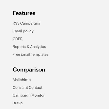
Features
RSS Campaigns
Email policy
GDPR
Reports & Analytics
Free Email Templates
Comparison
Mailchimp
Constant Contact
Campaign Monitor
Brevo