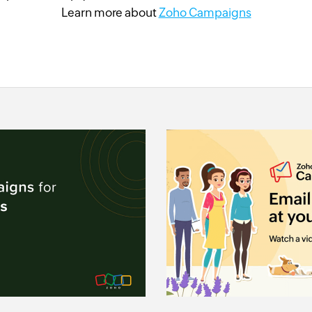
Learn more about
Zoho Campaigns