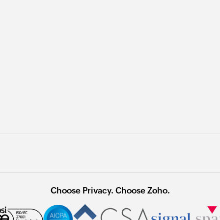
Choose Privacy. Choose Zoho.