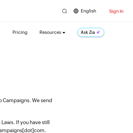
English
Sign In
Pricing
Resources
Ask Zia
oho Campaigns. We send
aws. If you have still
hocampaigns[dot]com.