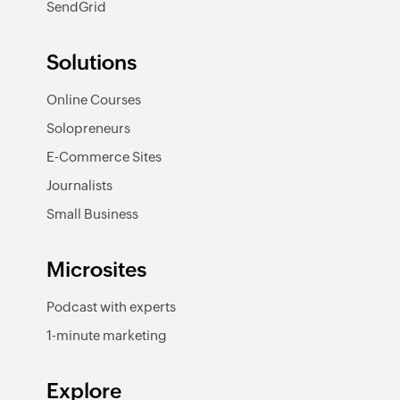
SendGrid
Solutions
Online Courses
Solopreneurs
E-Commerce Sites
Journalists
Small Business
Microsites
Podcast with experts
1-minute marketing
Explore