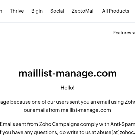
n
Thrive
Bigin
Social
ZeptoMail
All Products
Features
maillist-manage.com
Hello!
 page because one of our users sent you an email using Z
our emails from maillist-manage.com
 Emails sent from Zoho Campaigns comply with Anti-Spam L
if you have any questions, do write to us at abuse[at]zo